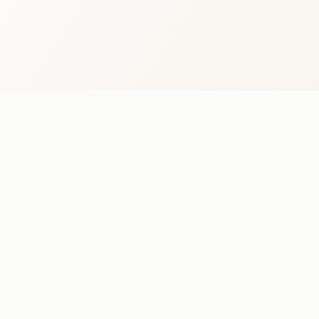
BANKASTRÆTI 2 · REYKJAVÍK