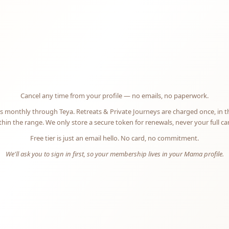
offerings open
N
Cancel any time from your profile — no emails, no paperwork.
 monthly through Teya. Retreats & Private Journeys are charged once, in 
hin the range. We only store a secure token for renewals, never your full c
Free tier is just an email hello. No card, no commitment.
We'll ask you to sign in first, so your membership lives in your Mama profile.