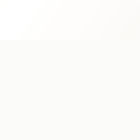
MAMA REYKJAVÍK
Restaurant
Breakfast
Menu
Book a Table
Catering
Order on Wolt