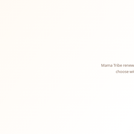
Mama Tribe renews
choose wit