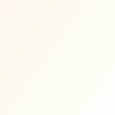
Event calendar updates so you don't
·
miss what's happening
Weekly Mama newsletter with events,
·
stories, reflections and inspiration
Occasional free meditations, recipes 
·
guided experiences
First access to community updates as
·
the Mama circle grows