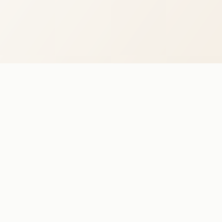
WHITE LOTUS
The Venue
Events
Host Your Event
Kornhlaðan — Corporate Events
+354 770 5111 · team@whitelotus.is