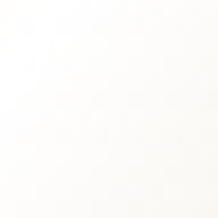
Iceland-based retreats and immersive
nature journeys
Private ceremonies with cacao, sound,
breathwork and meditation
Special Iceland Eclipse Festival 2026
experiences
Corporate wellness and team
transformation days