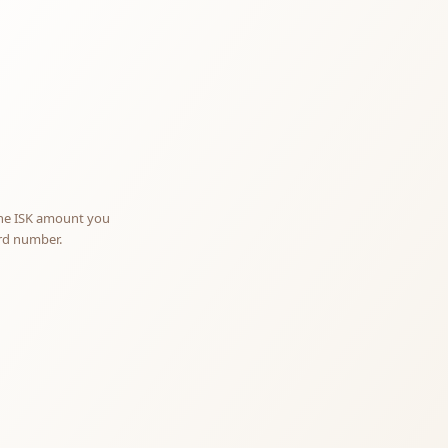
otify me
NOTIFY ME
the ISK amount you
ard number.