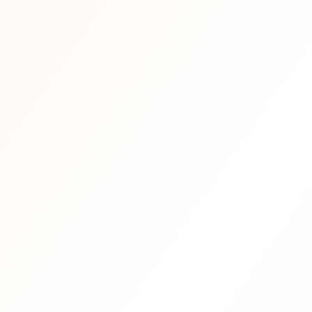
Mama Tribe Card: 20% discount on
·
food & drinks at Mama
·
Early access to selected events and
·
special evenings
or
·
Monthly Letter from Mama —
·
reflections, vision and inspiration
·
Occasional member gifts, surprises
·
and soft invitations
·
First invitation when retreats,
·
recordings and deeper community