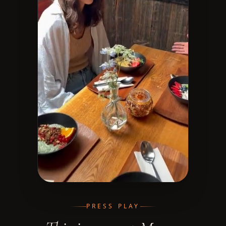
PRESS PLAY