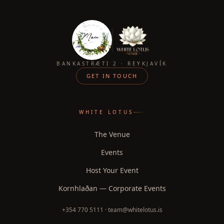
BANKASTRÆTI 2 · REYKJAVÍK
GET IN TOUCH
WHITE LOTUS
The Venue
Events
Host Your Event
Kornhlaðan — Corporate Events
+354 770 5111 · team@whitelotus.is