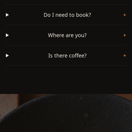
Do I need to book?
+
Where are you?
+
Is there coffee?
+