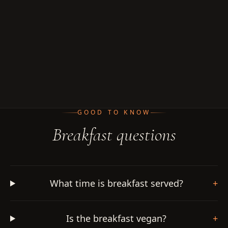
GOOD TO KNOW
Breakfast questions
What time is breakfast served?
+
Is the breakfast vegan?
+