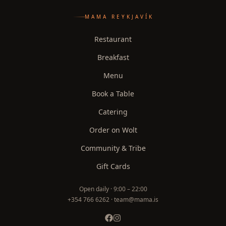
MAMA REYKJAVÍK
Restaurant
Breakfast
Menu
Book a Table
Catering
Order on Wolt
Community & Tribe
Gift Cards
Open daily ·
9:00 – 22:00
+354 766 6262 · team@mama.is