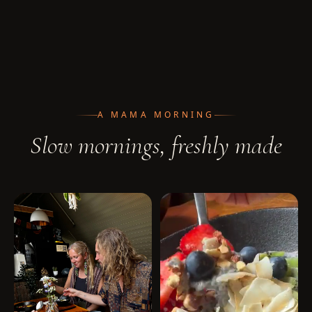
A MAMA MORNING
Slow mornings, freshly made