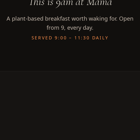
This is 9am at Mama
A plant-based breakfast worth waking for. Open
from 9, every day.
SERVED 9:00 – 11:30 DAILY