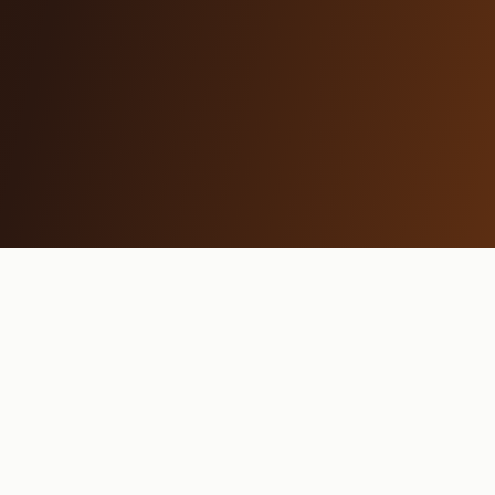
MAMA REYKJAVÍK
Restaurant
Breakfast
Menu