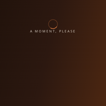
A MOMENT, PLEASE