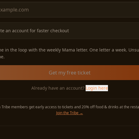
te an account for faster checkout
e in the loop with the weekly Mama letter. One letter a week. Uns
me.
Get my free ticket
Already have an account?
Login here
Tribe members get early access to tickets and 20% off food & drinks at the resta
Join the Tribe
→