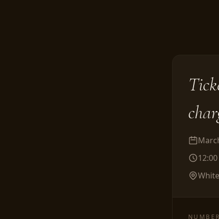
Tick
char
March
12:0
White
NUMBER