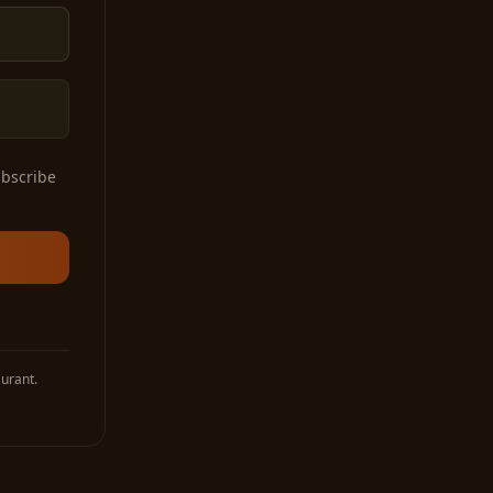
ubscribe
urant.