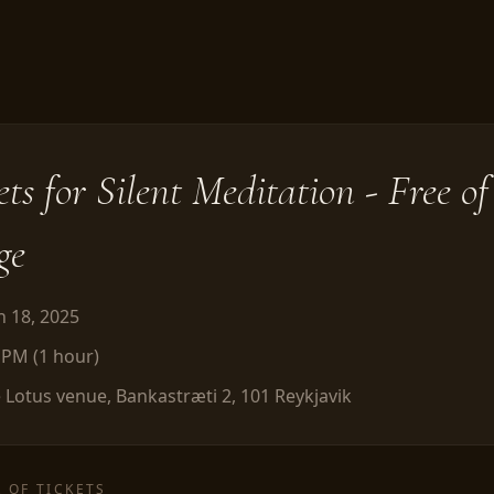
ets for
Silent Meditation - Free of
ge
 18, 2025
0 PM
(
1
hour
)
 Lotus venue, Bankastræti 2, 101 Reykjavik
 OF TICKETS