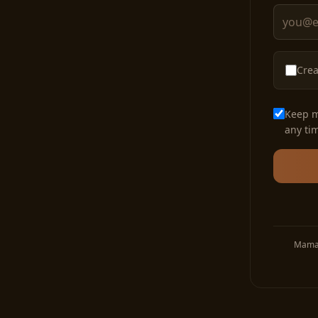
Crea
Keep m
any ti
Mama 