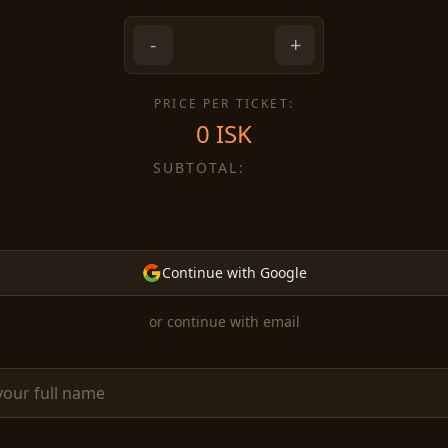
-
+
PRICE PER TICKET:
0
ISK
SUBTOTAL:
Continue with Google
or continue with email