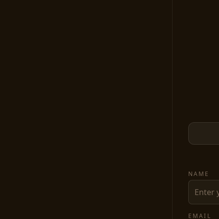
NAME
EMAIL