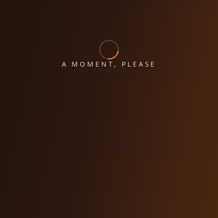
A MOMENT, PLEASE