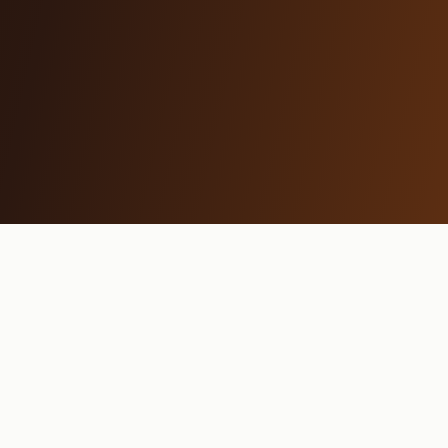
MAMA REYKJAVÍK
Restaurant
Breakfast
Menu