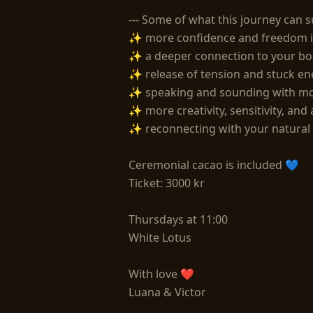
--- Some of what this journey can s
✨ more confidence and freedom in
✨ a deeper connection to your bo
✨ release of tension and stuck ene
✨ speaking and sounding with mor
✨ more creativity, sensitivity, and 
✨ reconnecting with your natural 
Ceremonial cacao is included 💙

Ticket: 3000 kr

Thursdays at 11:00

White Lotus

With love ❤

Luana & Victor 