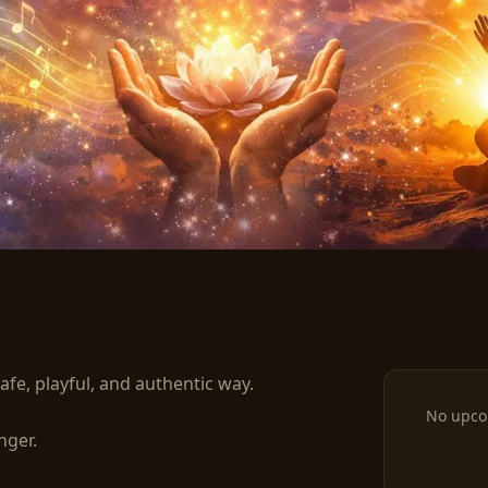
rning Practice - w/cacao
afe, playful, and authentic way.

No upco
ger.
