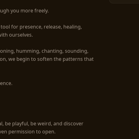
ugh you more freely.

ool for presence, release, healing, 
ith ourselves.

toning, humming, chanting, sounding, 
ion, we begin to soften the patterns that 
ence.

l, be playful, be weird, and discover 
ven permission to open.
