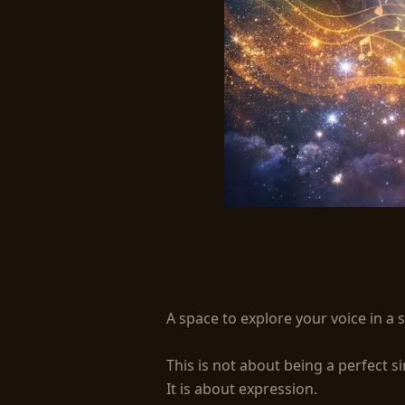
Free Your Voice - Mo
A space to explore your voice in a s
This is not about being a perfect sin
It is about expression.
