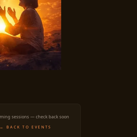
ming sessions — check back soon
← BACK TO EVENTS