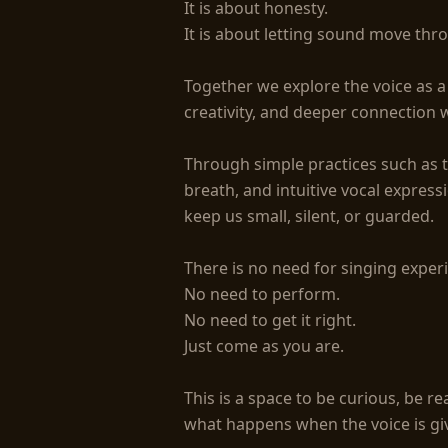
It is about honesty.

It is about letting sound move thro
Together we explore the voice as a t
creativity, and deeper connection w
Through simple practices such as 
breath, and intuitive vocal express
keep us small, silent, or guarded.

There is no need for singing experi
No need to perform.

No need to get it right.

Just come as you are.

This is a space to be curious, be rea
what happens when the voice is gi