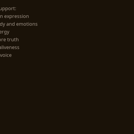
upport:

 expression

dy and emotions

rgy

e truth

aliveness

voice
