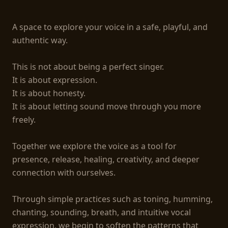
A space to explore your voice in a safe, playful, and 
authentic way.

This is not about being a perfect singer.

It is about expression.

It is about honesty.

It is about letting sound move through you more 
freely.

Together we explore the voice as a tool for 
presence, release, healing, creativity, and deeper 
connection with ourselves.

Through simple practices such as toning, humming, 
chanting, sounding, breath, and intuitive vocal 
expression, we begin to soften the patterns that 