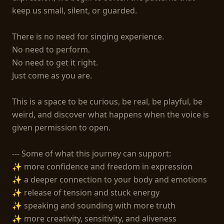
keep us small, silent, or guarded.

There is no need for singing experience.

No need to perform.

No need to get it right.

Just come as you are.

This is a space to be curious, be real, be playful, be 
weird, and discover what happens when the voice is 
given permission to open.

--- Some of what this journey can support:

✨ more confidence and freedom in expression

✨ a deeper connection to your body and emotions

✨ release of tension and stuck energy

✨ speaking and sounding with more truth

✨ more creativity, sensitivity, and aliveness
