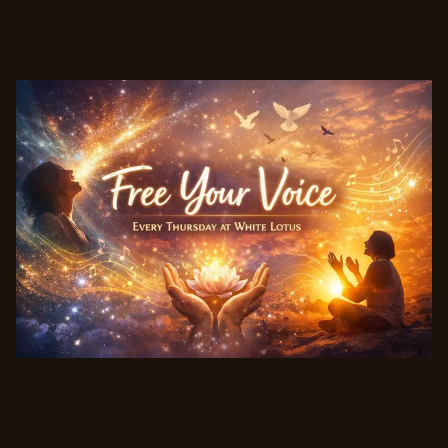
Free Your Voice - Morning Practice - w/cacao