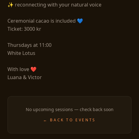
✨ reconnecting with your natural voice

Ceremonial cacao is included 💙

Ticket: 3000 kr

Thursdays at 11:00

White Lotus

With love ❤

Luana & Victor 
No upcoming sessions — check back soon
← BACK TO EVENTS