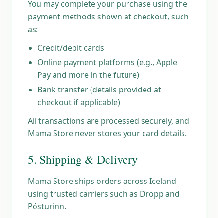
You may complete your purchase using the
payment methods shown at checkout, such
as:
Credit/debit cards
Online payment platforms (e.g., Apple
Pay and more in the future)
Bank transfer (details provided at
checkout if applicable)
All transactions are processed securely, and
Mama Store never stores your card details.
5. Shipping & Delivery
Mama Store ships orders across Iceland
using trusted carriers such as Dropp and
Pósturinn.