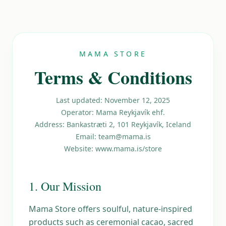
MAMA STORE
Terms & Conditions
Last updated: November 12, 2025
Operator: Mama Reykjavík ehf.
Address: Bankastræti 2, 101 Reykjavík, Iceland
Email: team@mama.is
Website: www.mama.is/store
1. Our Mission
Mama Store offers soulful, nature-inspired
products such as ceremonial cacao, sacred