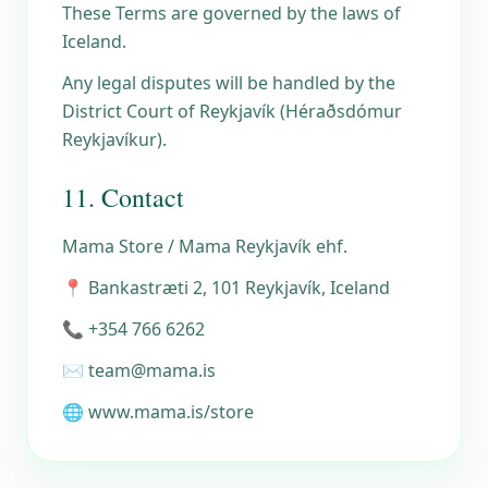
These Terms are governed by the laws of
Iceland.
Any legal disputes will be handled by the
District Court of Reykjavík (Héraðsdómur
Reykjavíkur).
11. Contact
Mama Store / Mama Reykjavík ehf.
📍 Bankastræti 2, 101 Reykjavík, Iceland
📞 +354 766 6262
✉️ team@mama.is
🌐 www.mama.is/store