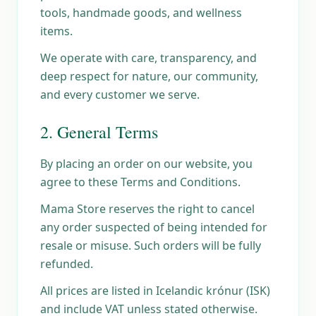
tools, handmade goods, and wellness
items.
We operate with care, transparency, and
deep respect for nature, our community,
and every customer we serve.
2. General Terms
By placing an order on our website, you
agree to these Terms and Conditions.
Mama Store reserves the right to cancel
any order suspected of being intended for
resale or misuse. Such orders will be fully
refunded.
All prices are listed in Icelandic krónur (ISK)
and include VAT unless stated otherwise.