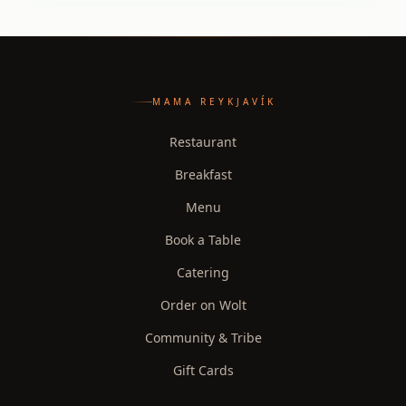
MAMA REYKJAVÍK
Restaurant
Breakfast
Menu
Book a Table
Catering
Order on Wolt
Community & Tribe
Gift Cards