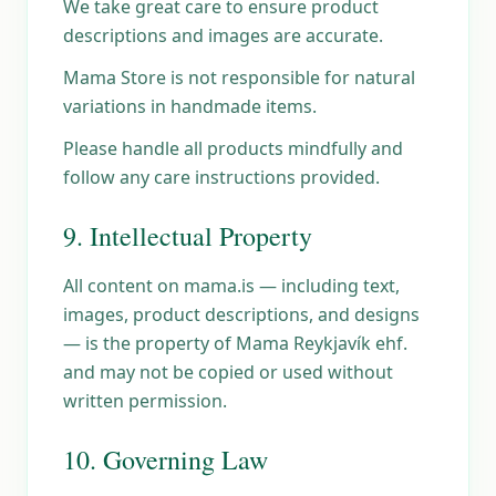
We take great care to ensure product
descriptions and images are accurate.
Mama Store is not responsible for natural
variations in handmade items.
Please handle all products mindfully and
follow any care instructions provided.
9. Intellectual Property
All content on mama.is — including text,
images, product descriptions, and designs
— is the property of Mama Reykjavík ehf.
and may not be copied or used without
written permission.
10. Governing Law