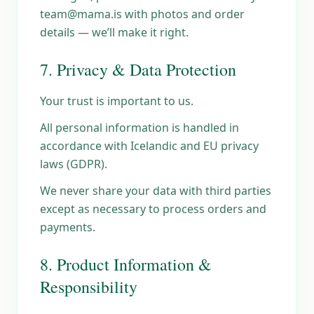
team@mama.is with photos and order
details — we’ll make it right.
7. Privacy & Data Protection
Your trust is important to us.
All personal information is handled in
accordance with Icelandic and EU privacy
laws (GDPR).
We never share your data with third parties
except as necessary to process orders and
payments.
8. Product Information &
Responsibility