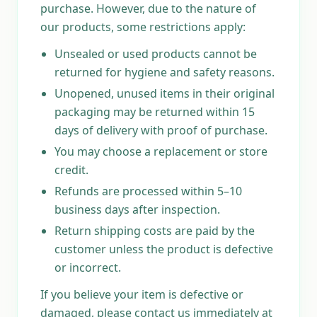
purchase. However, due to the nature of
our products, some restrictions apply:
Unsealed or used products cannot be
returned for hygiene and safety reasons.
Unopened, unused items in their original
packaging may be returned within 15
days of delivery with proof of purchase.
You may choose a replacement or store
credit.
Refunds are processed within 5–10
business days after inspection.
Return shipping costs are paid by the
customer unless the product is defective
or incorrect.
If you believe your item is defective or
damaged, please contact us immediately at