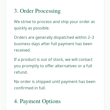
3. Order Processing
We strive to process and ship your order as
quickly as possible.
Orders are generally dispatched within 2–3
business days after full payment has been
received.
If a product is out of stock, we will contact
you promptly to offer alternatives or a full
refund.
No order is shipped until payment has been
confirmed in full.
4. Payment Options