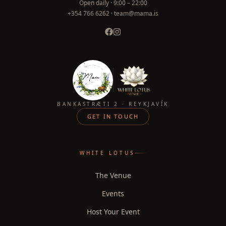
Open daily ·
9:00 – 22:00
+354 766 6262 · team@mama.is
BANKASTRÆTI 2 · REYKJAVÍK
GET IN TOUCH
WHITE LOTUS
The Venue
Events
Host Your Event