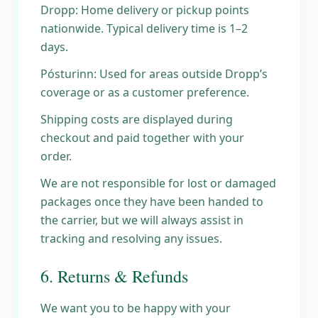
Dropp: Home delivery or pickup points
nationwide. Typical delivery time is 1–2
days.
Pósturinn: Used for areas outside Dropp’s
coverage or as a customer preference.
Shipping costs are displayed during
checkout and paid together with your
order.
We are not responsible for lost or damaged
packages once they have been handed to
the carrier, but we will always assist in
tracking and resolving any issues.
6. Returns & Refunds
We want you to be happy with your