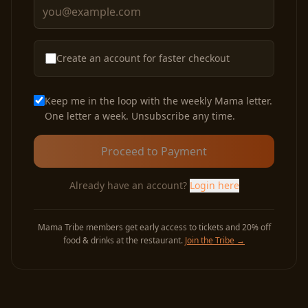
Create an account for faster checkout
Keep me in the loop with the weekly Mama letter.
One letter a week. Unsubscribe any time.
Proceed to Payment
Already have an account?
Login here
Mama Tribe members get early access to tickets and 20% off
food & drinks at the restaurant.
Join the Tribe
→