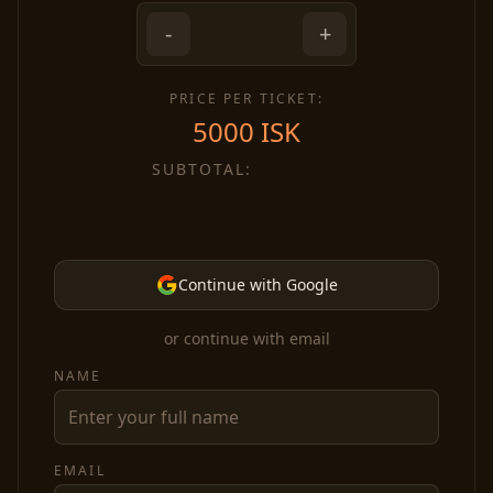
-
+
PRICE PER TICKET:
5000
ISK
SUBTOTAL:
Continue with Google
or continue with email
NAME
EMAIL