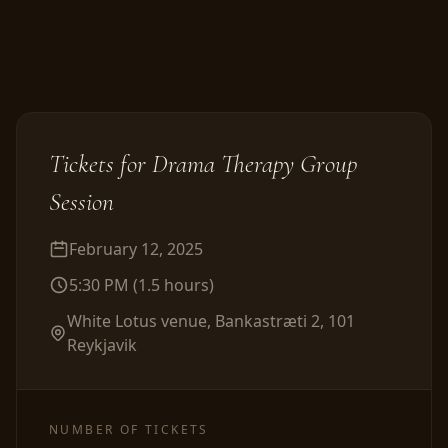
Tickets for
Drama Therapy Group
Session
February 12, 2025
5:30 PM
(
1.5
hours
)
White Lotus venue, Bankastræti 2, 101
Reykjavik
NUMBER OF TICKETS